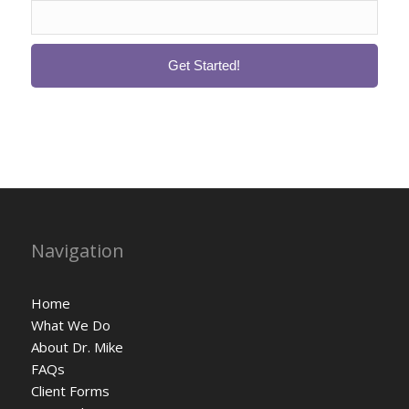
Navigation
Home
What We Do
About Dr. Mike
FAQs
Client Forms