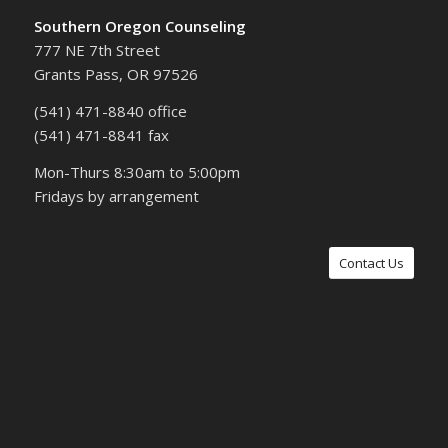
Southern Oregon Counseling
777 NE 7th Street
Grants Pass, OR 97526
(541) 471-8840 office
(541) 471-8841 fax
Mon-Thurs 8:30am to 5:00pm
Fridays by arrangement
Contact Us