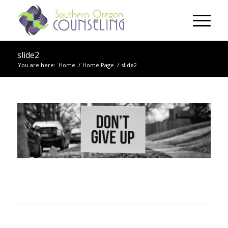
slide2
You are here:
Home
/
Home Page
/
slide2