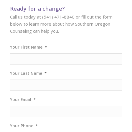
Ready for a change?
Call us today at (541) 471-8840 or fill out the form
below to learn more about how Southern Oregon
Counseling can help you.
Your First Name
*
Your Last Name
*
Your Email
*
Your Phone
*