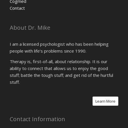
Cogmed
Contact
About Dr. Mike
I am a licensed psychologist who has been helping
people with life’s problems since 1990.
Therapy is, first-of-all, about relationship. It is our
ability to connect that allows us to enjoy the good
stuff; battle the tough stuff; and get rid of the hurtful
stuff.
Learn More
Contact Information