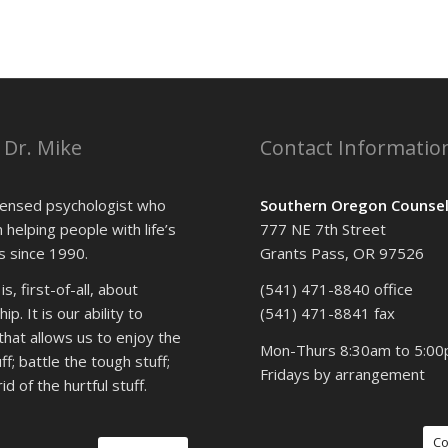
 Dr. Mike
Contact Informatio
icensed psychologist who
Southern Oregon Counsel
 helping people with life’s
777 NE 7th Street
 since 1990.
Grants Pass, OR 97526
s, first-of-all, about
(541) 471-8840 office
ip. It is our ability to
(541) 471-8841 fax
that allows us to enjoy the
Mon-Thurs 8:30am to 5:0
f; battle the tough stuff;
Fridays by arrangement
id of the hurtful stuff.
Co