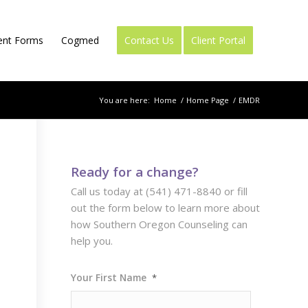
ient Forms
Cogmed
Contact Us
Client Portal
You are here:
Home
/
Home Page
/
EMDR
Ready for a change?
Call us today at (541) 471-8840 or fill
out the form below to learn more about
how Southern Oregon Counseling can
help you.
Your First Name
*