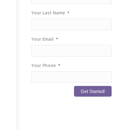
Your Last Name
*
Your Email
*
Your Phone
*