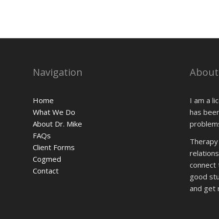
Navigation
About
Home
I am a l
What We Do
has been
About Dr. Mike
problems
FAQs
Therapy i
Client Forms
relationsh
Cogmed
connect 
Contact
good stuf
and get r