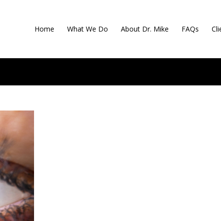
Home
What We Do
About Dr. Mike
FAQs
Cl