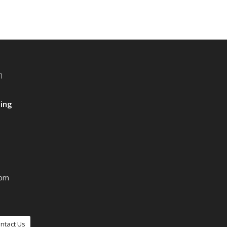
n
ing
0pm
ntact Us