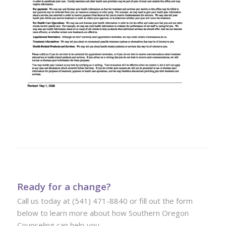
Ready for a change?
Call us today at (541) 471-8840 or fill out the form
below to learn more about how Southern Oregon
Counseling can help you.