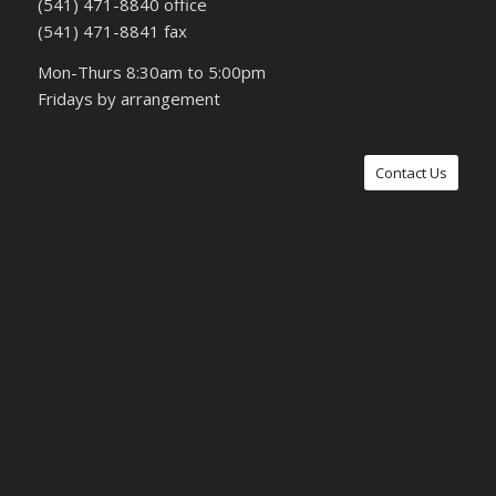
(541) 471-8840 office
(541) 471-8841 fax
Mon-Thurs 8:30am to 5:00pm
Fridays by arrangement
Contact Us