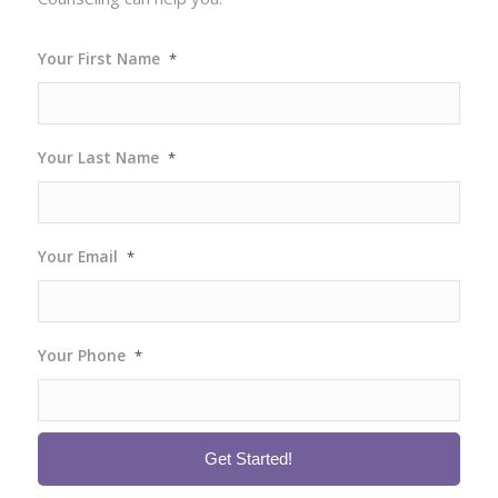
Your First Name
*
Your Last Name
*
Your Email
*
Your Phone
*