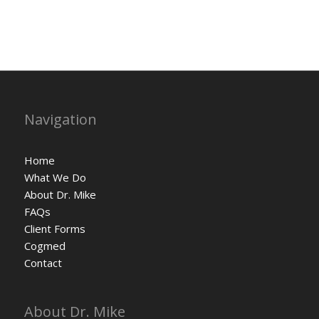
Navigation
Home
What We Do
About Dr. Mike
FAQs
Client Forms
Cogmed
Contact
About Dr. Mike