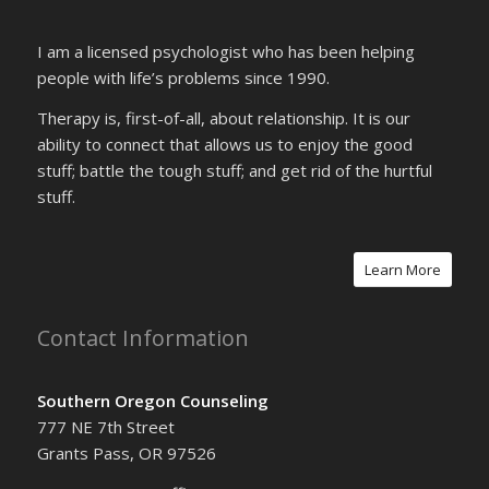
I am a licensed psychologist who has been helping
people with life’s problems since 1990.
Therapy is, first-of-all, about relationship. It is our
ability to connect that allows us to enjoy the good
stuff; battle the tough stuff; and get rid of the hurtful
stuff.
Learn More
Contact Information
Southern Oregon Counseling
777 NE 7th Street
Grants Pass, OR 97526