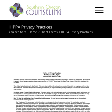
HIPPA Privacy Practices
You are here:
Home
/
Client Forms
/
HIPPA Privacy Practices