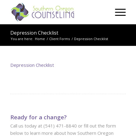
Depression Checklist
You are here:
Home
/
Client Forms
/
Depression Checklist
Depression Checklist
Ready for a change?
Call us today at (541) 471-8840 or fill out the form
below to learn more about how Southern Oregon