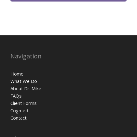
Navigation
Home
What We Do
About Dr. Mike
FAQs
Client Forms
Cogmed
Contact