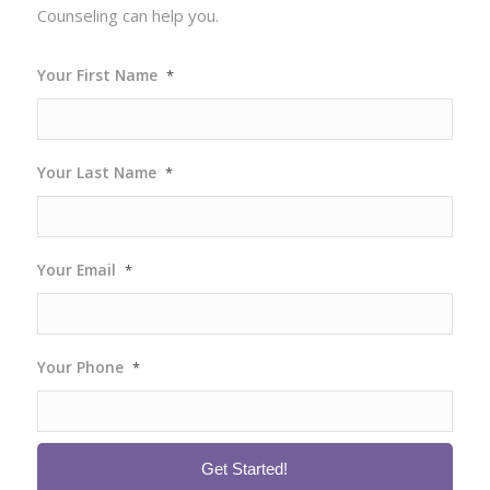
Counseling can help you.
Your First Name
*
Your Last Name
*
Your Email
*
Your Phone
*