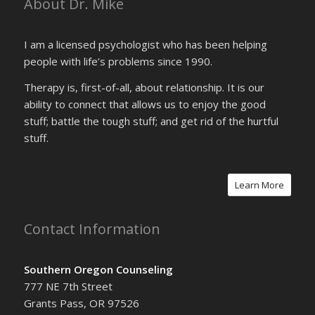
About Dr. Mike
I am a licensed psychologist who has been helping
people with life’s problems since 1990.
Therapy is, first-of-all, about relationship. It is our
ability to connect that allows us to enjoy the good
stuff; battle the tough stuff; and get rid of the hurtful
stuff.
Learn More
Contact Information
Southern Oregon Counseling
777 NE 7th Street
Grants Pass, OR 97526