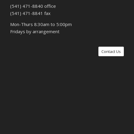
(541) 471-8840 office
(541) 471-8841 fax
Mon-Thurs 8:30am to 5:00pm
Fridays by arrangement
Contact Us