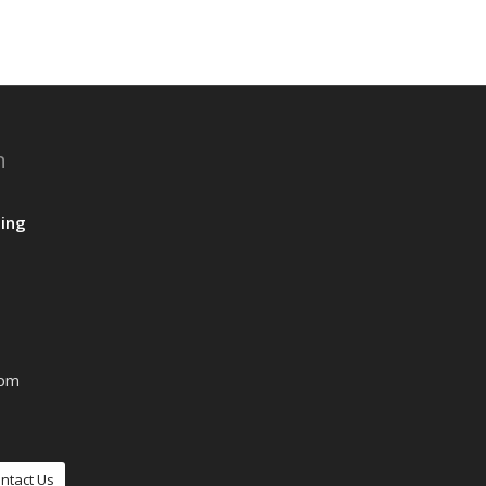
n
ing
0pm
ntact Us