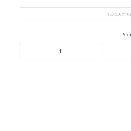
FEBRUARY 4, 
/
Sha