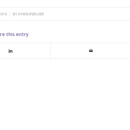
2019
BY
AYWSUPERUSER
re this entry