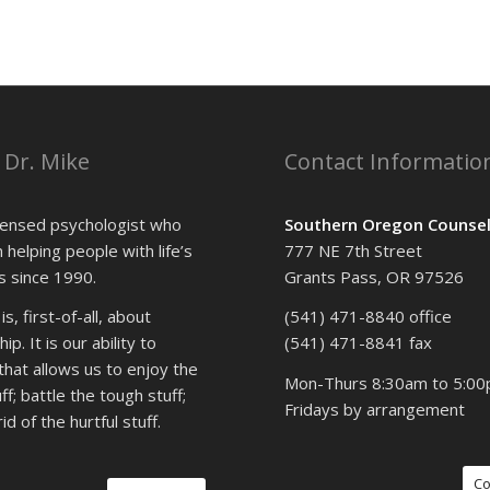
 Dr. Mike
Contact Informatio
icensed psychologist who
Southern Oregon Counsel
 helping people with life’s
777 NE 7th Street
 since 1990.
Grants Pass, OR 97526
s, first-of-all, about
(541) 471-8840 office
ip. It is our ability to
(541) 471-8841 fax
that allows us to enjoy the
Mon-Thurs 8:30am to 5:0
f; battle the tough stuff;
Fridays by arrangement
id of the hurtful stuff.
Co