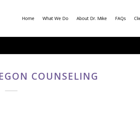
Home
What We Do
About Dr. Mike
FAQs
Cl
EGON COUNSELING