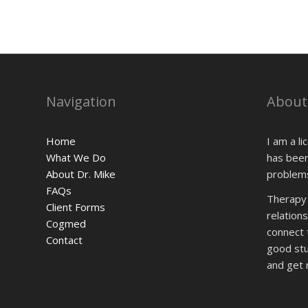
Navigation
About
Home
I am a l
What We Do
has been
About Dr. Mike
problems
FAQs
Therapy i
Client Forms
relationsh
Cogmed
connect 
Contact
good stuf
and get r