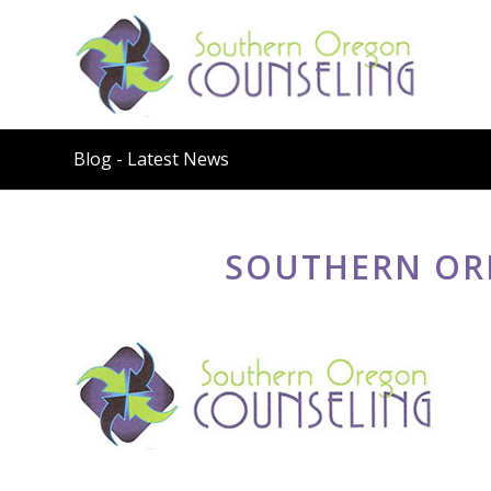
Blog - Latest News
SOUTHERN OR