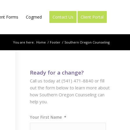
ient Forms
Cogmed
Contact Us
Client Portal
You are here:
Home
/
Footer
/
Southern Oregon Counseling
Ready for a change?
Call us today at (541) 471-8840 or fill
out the form below to learn more about
how Southern Oregon Counseling can
help you.
Your First Name
*