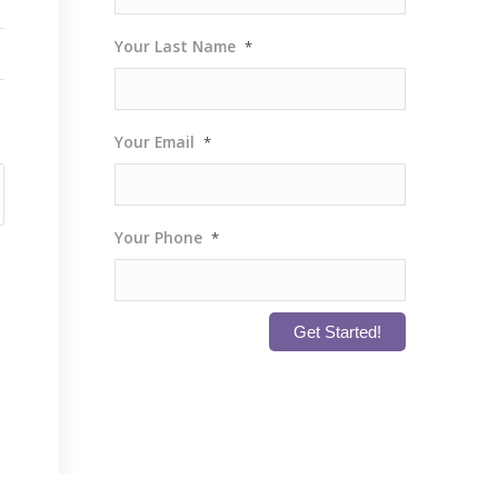
Your Last Name
*
Your Email
*
Your Phone
*